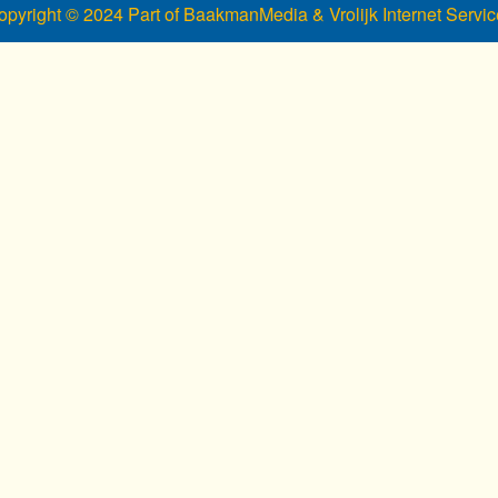
opyright © 2024 Part of BaakmanMedia & Vrolijk Internet Servic