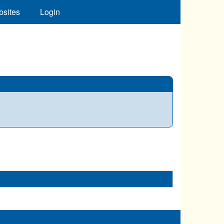
bsites
Login