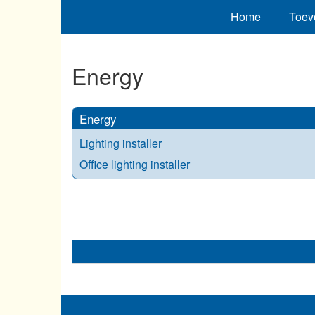
Home
Toev
Energy
Energy
Lighting installer
Office lighting installer