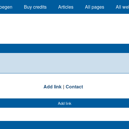
oegen
Buy credits
Articles
All pages
All we
Add link
Contact
Add link