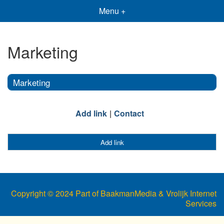
Menu +
Marketing
Marketing
Add link
Contact
Add link
Copyright © 2024 Part of BaakmanMedia & Vrolijk Internet
Services